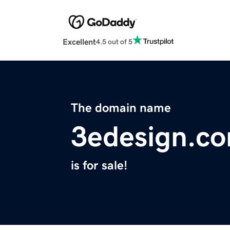
Excellent
4.5 out of 5
The domain name
3edesign.c
is for sale!