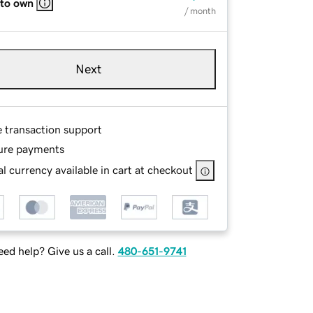
 to own
/ month
Next
e transaction support
ure payments
l currency available in cart at checkout
ed help? Give us a call.
480-651-9741