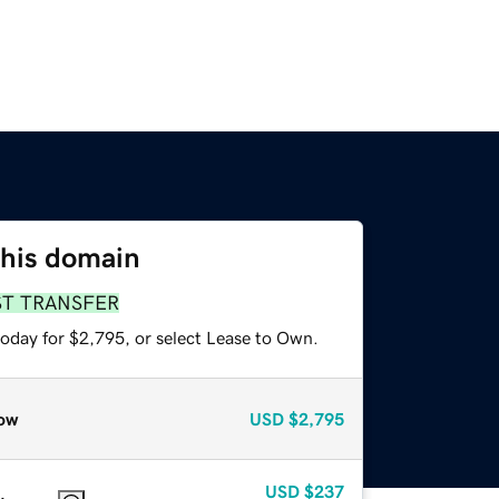
this domain
ST TRANSFER
today for $2,795, or select Lease to Own.
ow
USD
$2,795
USD
$237