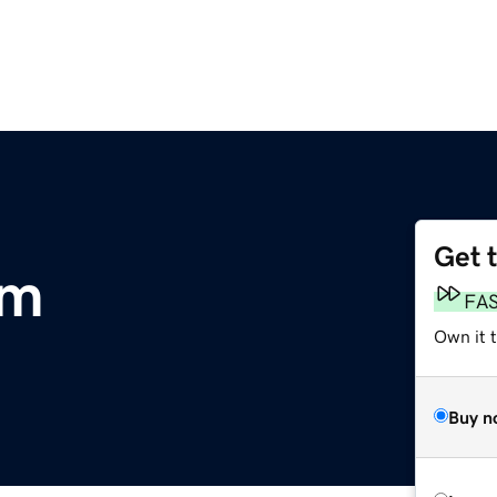
Get 
om
FA
Own it 
Buy n