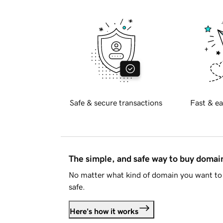
Safe & secure transactions
Fast & ea
The simple, and safe way to buy doma
No matter what kind of domain you want to 
safe.
Here's how it works