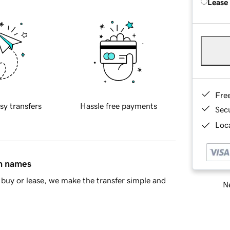
Lease
Fre
sy transfers
Hassle free payments
Sec
Loca
in names
buy or lease, we make the transfer simple and
Ne