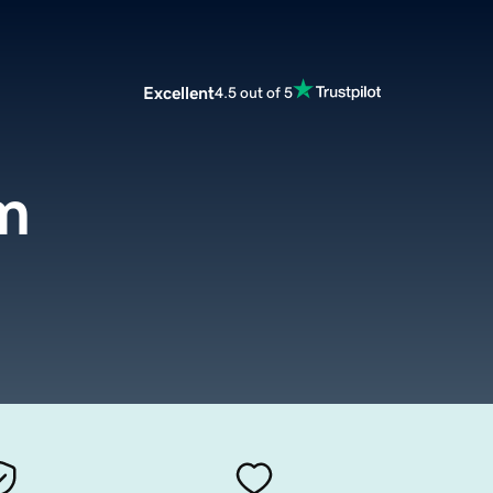
Excellent
4.5 out of 5
m