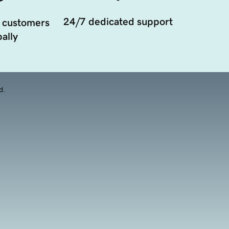
24/7 dedicated support
 customers
ally
d.