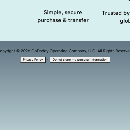
Simple, secure
Trusted by
purchase & transfer
glob
opyright © 2026 GoDaddy Operating Company, LLC. All Rights Reserve
·
Privacy Policy
Do not share my personal information