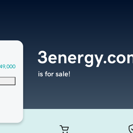
3energy.co
49,000
is for sale!