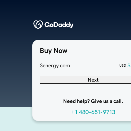
Buy Now
3energy.com
$
USD
Next
Need help? Give us a call.
+1 480-651-9713