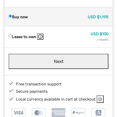
Buy now
USD
$1,195
USD
$100
Lease to own
/ month
Next
Free transaction support
Secure payments
Local currency available in cart at checkout