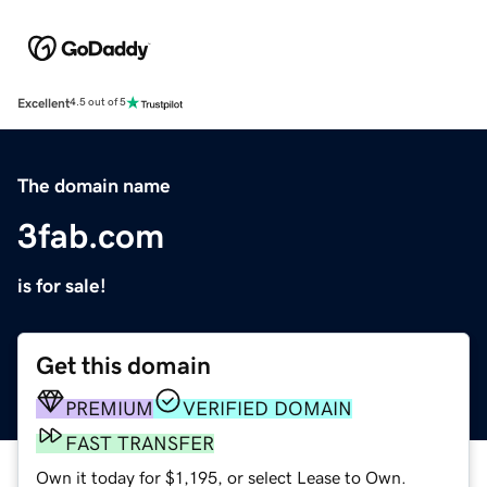
Excellent
4.5 out of 5
The domain name
3fab.com
is for sale!
Get this domain
PREMIUM
VERIFIED DOMAIN
FAST TRANSFER
Own it today for $1,195, or select Lease to Own.