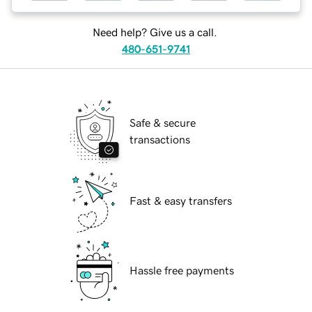
Need help? Give us a call.
480-651-9741
Safe & secure
transactions
Fast & easy transfers
Hassle free payments