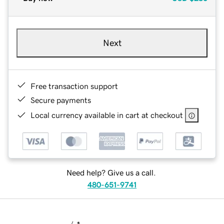
Next
Free transaction support
Secure payments
Local currency available in cart at checkout
Need help? Give us a call.
480-651-9741