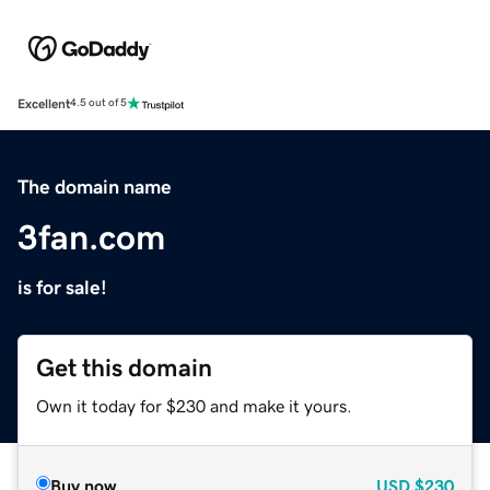
Excellent
4.5 out of 5
The domain name
3fan.com
is for sale!
Get this domain
Own it today for $230 and make it yours.
Buy now
USD
$230