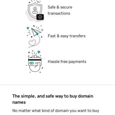
Safe & secure
transactions
Fast & easy transfers
Hassle free payments
The simple, and safe way to buy domain
names
No matter what kind of domain you want to buy