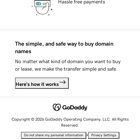
Hassle free payments
The simple, and safe way to buy domain
names
No matter what kind of domain you want to buy
or lease, we make the transfer simple and safe.
Here's how it works
Copyright © 2026 GoDaddy Operating Company, LLC. All Rights
Reserved.
•
Do not share my personal information
Privacy Settings