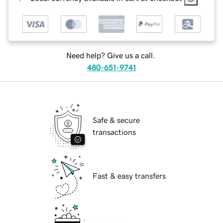
Need help? Give us a call.
480-651-9741
Safe & secure
transactions
Fast & easy transfers