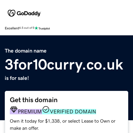
Excellent
4.5 out of 5
The domain name
3for10curry.co.uk
is for sale!
Get this domain
PREMIUM
VERIFIED DOMAIN
Own it today for $1,338, or select Lease to Own or
make an offer.