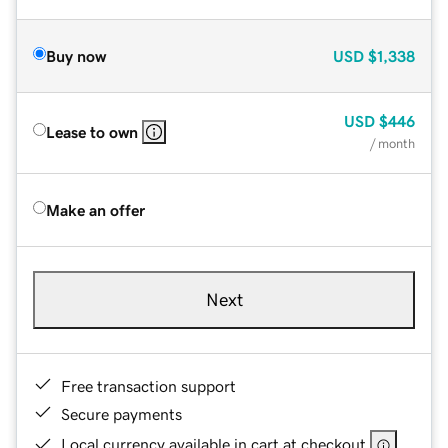
Buy now
USD
$1,338
USD
$446
Lease to own
/ month
Make an offer
Next
Free transaction support
Secure payments
Local currency available in cart at checkout