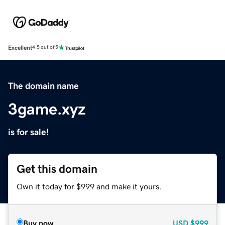
Excellent
4.5 out of 5
The domain name
3game.xyz
is for sale!
Get this domain
Own it today for $999 and make it yours.
Buy now
USD
$999