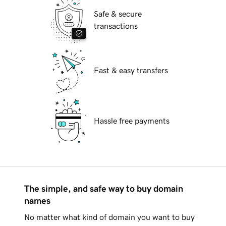
Safe & secure
transactions
Fast & easy transfers
Hassle free payments
The simple, and safe way to buy domain
names
No matter what kind of domain you want to buy