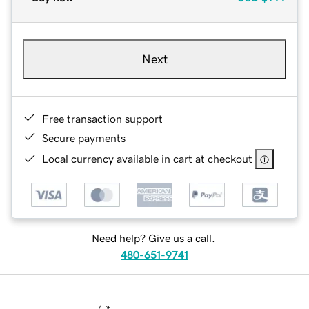
Next
Free transaction support
Secure payments
Local currency available in cart at checkout
Need help? Give us a call.
480-651-9741