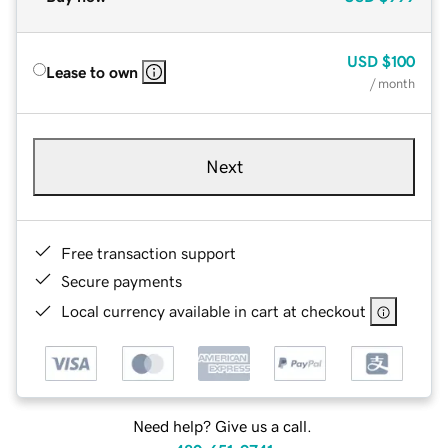
USD
$100
Lease to own
/ month
Next
Free transaction support
Secure payments
Local currency available in cart at checkout
Need help? Give us a call.