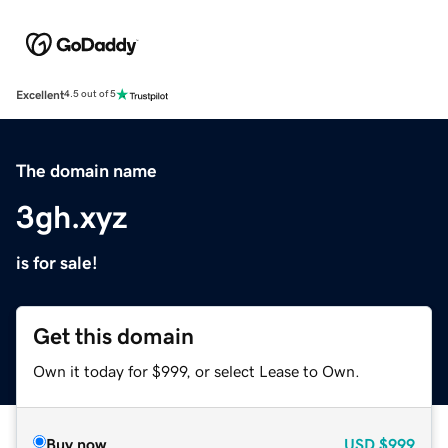
Excellent
4.5 out of 5
The domain name
3gh.xyz
is for sale!
Get this domain
Own it today for $999, or select Lease to Own.
Buy now
USD
$999