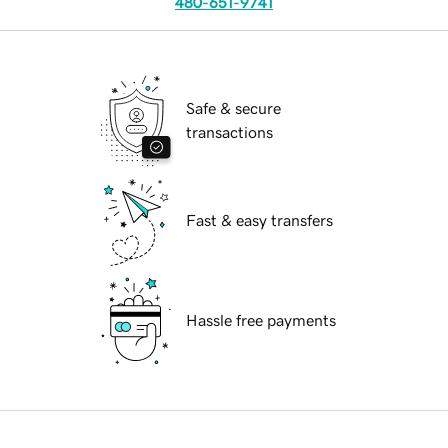
480-651-9741
Safe & secure
transactions
Fast & easy transfers
Hassle free payments