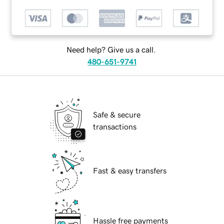
Need help? Give us a call.
480-651-9741
Safe & secure
transactions
Fast & easy transfers
Hassle free payments