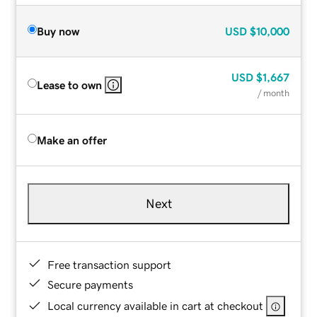
Buy now
USD
$10,000
USD
$1,667
Lease to own
/ month
Make an offer
Next
Free transaction support
Secure payments
Local currency available in cart at checkout