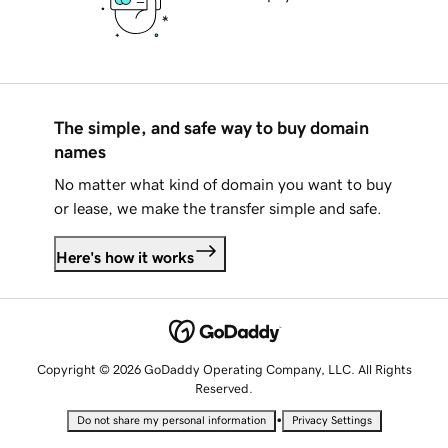
The simple, and safe way to buy domain
names
No matter what kind of domain you want to buy
or lease, we make the transfer simple and safe.
Here's how it works
Copyright © 2026 GoDaddy Operating Company, LLC. All Rights
Reserved.
•
Do not share my personal information
Privacy Settings