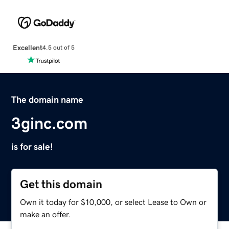
Excellent
4.5 out of 5
The domain name
3ginc.com
is for sale!
Get this domain
Own it today for $10,000, or select Lease to Own or
make an offer.