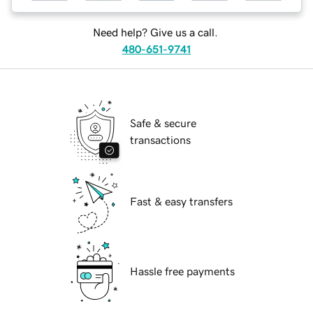
Need help? Give us a call.
480-651-9741
Safe & secure
transactions
Fast & easy transfers
Hassle free payments