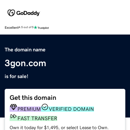
Excellent
4.5 out of 5
The domain name
3gon.com
is for sale!
Get this domain
PREMIUM
VERIFIED DOMAIN
FAST TRANSFER
Own it today for $1,495, or select Lease to Own.