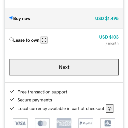
Buy now
USD
$1,495
USD
$103
Lease to own
/ month
Next
Free transaction support
Secure payments
Local currency available in cart at checkout