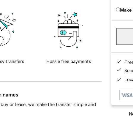
Make 
sy transfers
Hassle free payments
Fre
Sec
Loca
in names
buy or lease, we make the transfer simple and
Ne