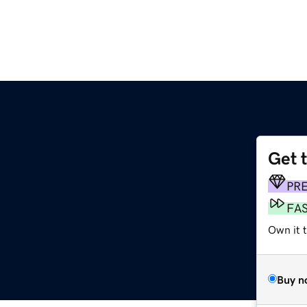
Get 
PR
FA
Own it t
Buy n