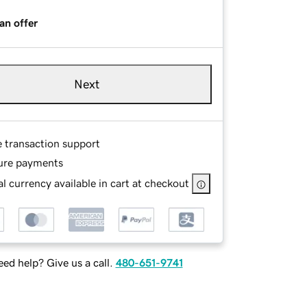
an offer
Next
e transaction support
ure payments
l currency available in cart at checkout
ed help? Give us a call.
480-651-9741