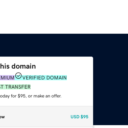
this domain
EMIUM
VERIFIED DOMAIN
ST TRANSFER
oday for $95, or make an offer.
ow
USD
$95