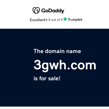
Excellent
4.5 out of 5
The domain name
3gwh.com
is for sale!