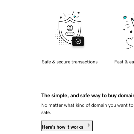
Safe & secure transactions
Fast & ea
The simple, and safe way to buy doma
No matter what kind of domain you want to 
safe.
Here's how it works