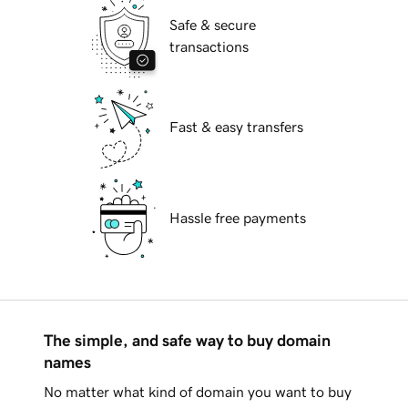
Safe & secure
transactions
Fast & easy transfers
Hassle free payments
The simple, and safe way to buy domain
names
No matter what kind of domain you want to buy