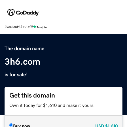
Excellent
4.5 out of 5
The domain name
3h6.com
is for sale!
Get this domain
Own it today for $1,610 and make it yours.
Buy now
USD
$1,610