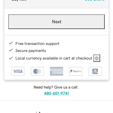
Next
Free transaction support
Secure payments
Local currency available in cart at checkout
Need help? Give us a call.
480-651-9741