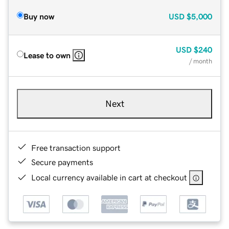
Buy now
USD
$5,000
USD
$240
Lease to own
/ month
Next
Free transaction support
Secure payments
Local currency available in cart at checkout