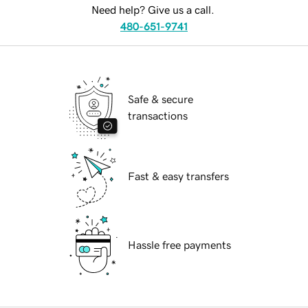
Need help? Give us a call.
480-651-9741
Safe & secure
transactions
Fast & easy transfers
Hassle free payments