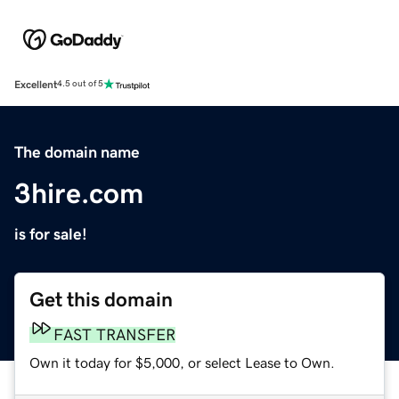
Excellent
4.5 out of 5
The domain name
3hire.com
is for sale!
Get this domain
FAST TRANSFER
Own it today for $5,000, or select Lease to Own.