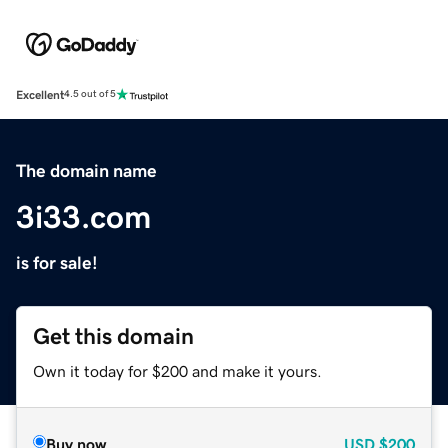
Excellent
4.5 out of 5
The domain name
3i33.com
is for sale!
Get this domain
Own it today for $200 and make it yours.
Buy now
USD
$200