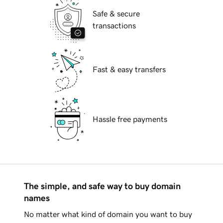
Safe & secure
transactions
Fast & easy transfers
Hassle free payments
The simple, and safe way to buy domain
names
No matter what kind of domain you want to buy