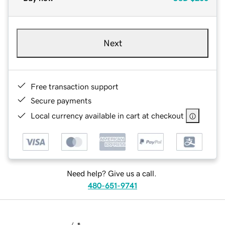
Next
Free transaction support
Secure payments
Local currency available in cart at checkout
Need help? Give us a call.
480-651-9741