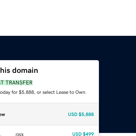
this domain
ST TRANSFER
today for $5,888, or select Lease to Own.
ow
USD
$5,888
USD
$499