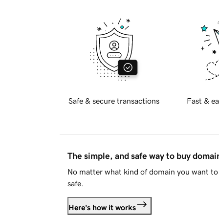
Safe & secure transactions
Fast & ea
The simple, and safe way to buy doma
No matter what kind of domain you want to 
safe.
Here's how it works