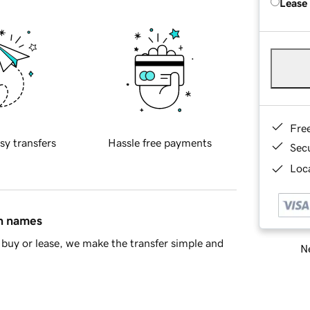
Lease
Fre
sy transfers
Hassle free payments
Sec
Loca
in names
buy or lease, we make the transfer simple and
Ne