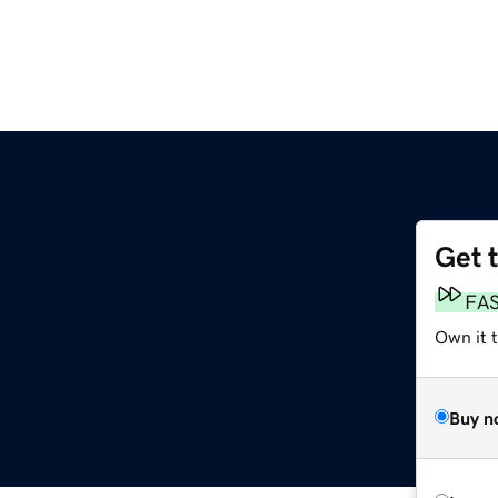
Get 
FA
Own it 
Buy n