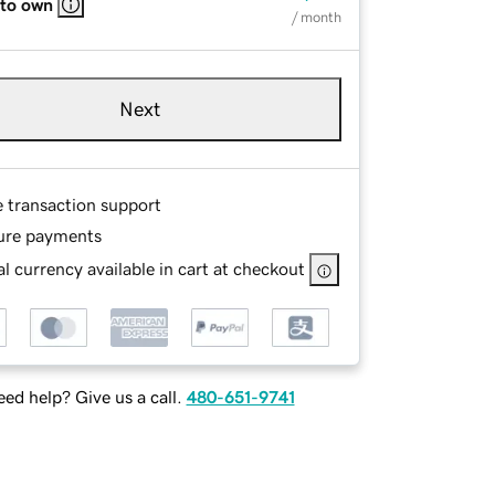
 to own
/ month
Next
e transaction support
ure payments
l currency available in cart at checkout
ed help? Give us a call.
480-651-9741