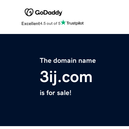
Excellent
4.5 out of 5
The domain name
3ij.com
is for sale!