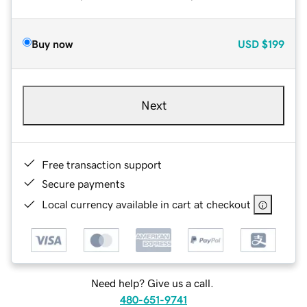
Buy now
USD
$199
Next
Free transaction support
Secure payments
Local currency available in cart at checkout
Need help? Give us a call.
480-651-9741