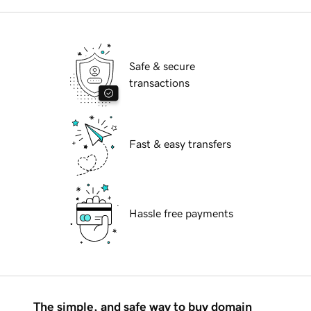
Safe & secure
transactions
Fast & easy transfers
Hassle free payments
The simple, and safe way to buy domain