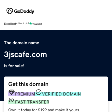
Excellent
4.5 out of 5
The domain name
3jscafe.com
is for sale!
Get this domain
PREMIUM
VERIFIED DOMAIN
FAST TRANSFER
Own it today for $199 and make it yours.