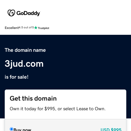
Excellent
4.5 out of 5
The domain name
3jud.com
is for sale!
Get this domain
Own it today for $995, or select Lease to Own.
Buy now
USD
$995