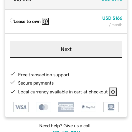
USD
$166
Lease to own
/ month
Next
Free transaction support
Secure payments
Local currency available in cart at checkout
Need help? Give us a call.