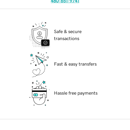
480-651-9741
Safe & secure
transactions
Fast & easy transfers
Hassle free payments