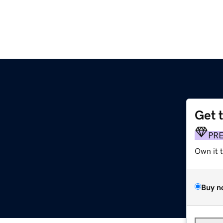
Get 
PR
Own it 
Buy n