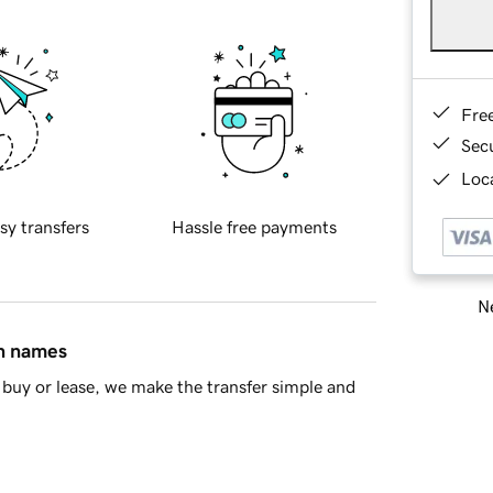
Fre
Sec
Loca
sy transfers
Hassle free payments
Ne
in names
buy or lease, we make the transfer simple and