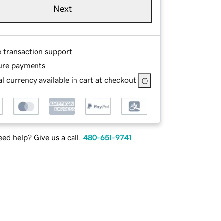
Next
e transaction support
ure payments
l currency available in cart at checkout
ed help? Give us a call.
480-651-9741