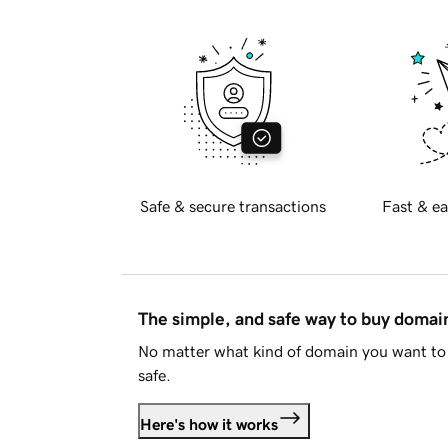
Safe & secure transactions
Fast & ea
The simple, and safe way to buy doma
No matter what kind of domain you want to 
safe.
Here's how it works