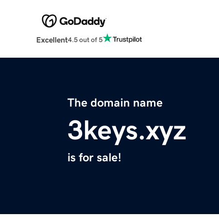
Excellent
4.5 out of 5
The domain name
3keys.xyz
is for sale!