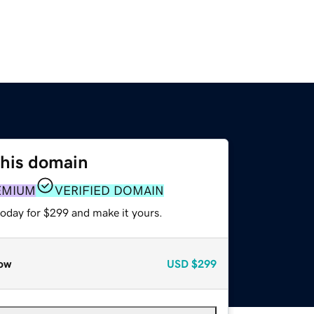
this domain
EMIUM
VERIFIED DOMAIN
today for $299 and make it yours.
ow
USD
$299