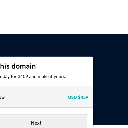
this domain
today for $459 and make it yours.
ow
USD
$459
Next