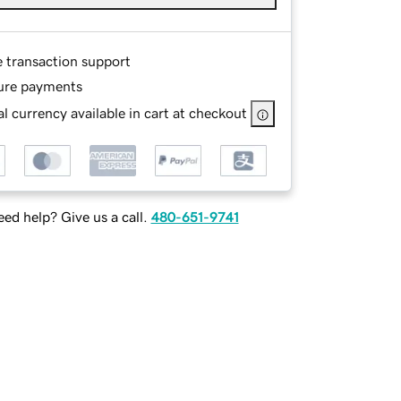
e transaction support
ure payments
l currency available in cart at checkout
ed help? Give us a call.
480-651-9741