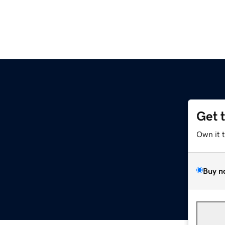
Get 
Own it 
Buy n