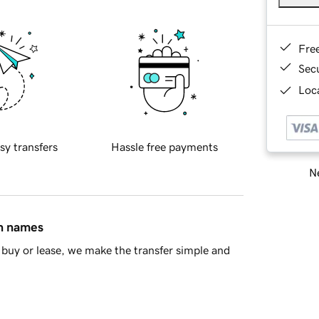
Fre
Sec
Loca
sy transfers
Hassle free payments
Ne
in names
buy or lease, we make the transfer simple and