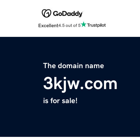
Excellent
4.5 out of 5
The domain name
3kjw.com
is for sale!