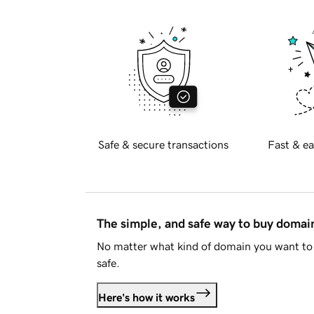
Safe & secure transactions
Fast & ea
The simple, and safe way to buy doma
No matter what kind of domain you want to 
safe.
Here's how it works