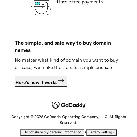
Hassle free payments
The simple, and safe way to buy domain
names
No matter what kind of domain you want to buy
or lease, we make the transfer simple and safe.
Here's how it works
Copyright © 2026 GoDaddy Operating Company, LLC. All Rights
Reserved.
•
Do not share my personal information
Privacy Settings