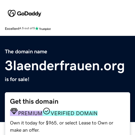
Excellent
4.5 out of 5
The domain name
3laenderfrauen.org
is for sale!
Get this domain
PREMIUM
VERIFIED DOMAIN
Own it today for $965, or select Lease to Own or
make an offer.