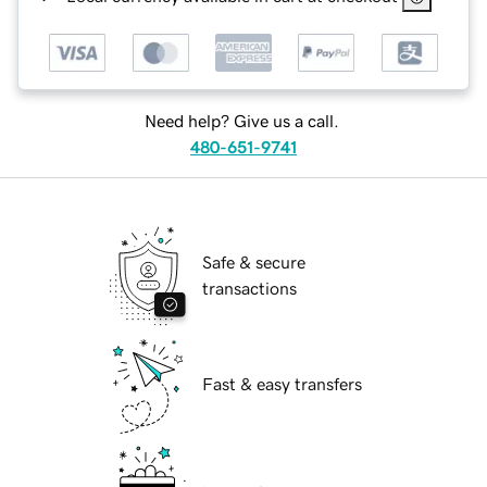
Need help? Give us a call.
480-651-9741
Safe & secure
transactions
Fast & easy transfers