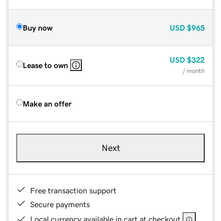
Buy now
USD
$965
USD
$322
Lease to own
/ month
Make an offer
Next
Free transaction support
Secure payments
Local currency available in cart at checkout