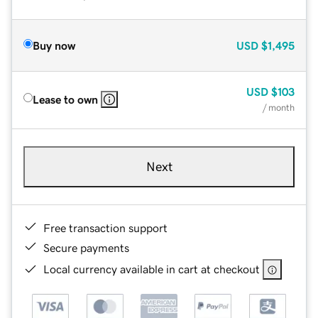
Buy now
USD
$1,495
USD
$103
Lease to own
/ month
Next
Free transaction support
Secure payments
Local currency available in cart at checkout