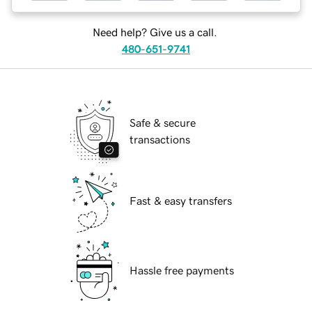
Need help? Give us a call.
480-651-9741
Safe & secure
transactions
Fast & easy transfers
Hassle free payments