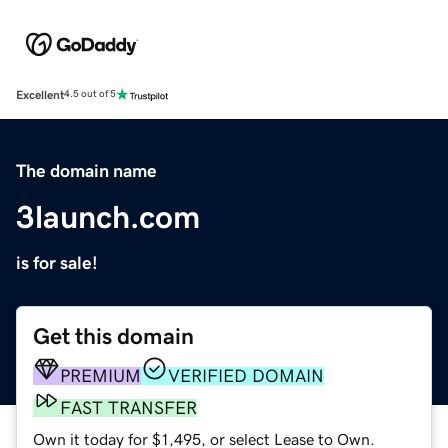
Excellent
4.5 out of 5
The domain name
3launch.com
is for sale!
Get this domain
PREMIUM
VERIFIED DOMAIN
FAST TRANSFER
Own it today for $1,495, or select Lease to Own.