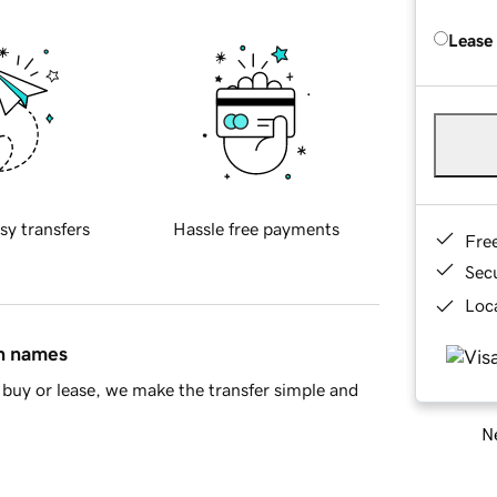
Lease
sy transfers
Hassle free payments
Fre
Sec
Loca
in names
buy or lease, we make the transfer simple and
Ne