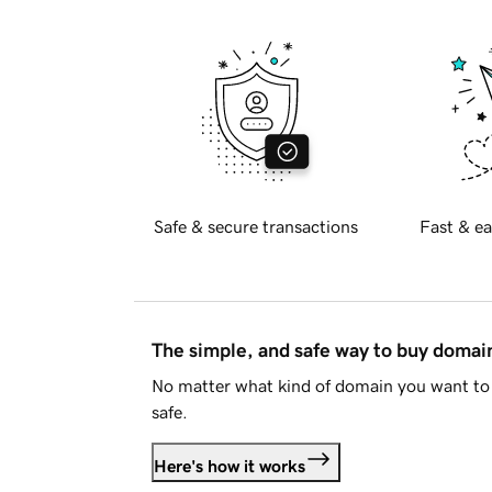
Safe & secure transactions
Fast & ea
The simple, and safe way to buy doma
No matter what kind of domain you want to 
safe.
Here's how it works