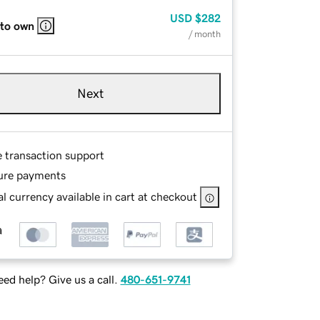
USD
$282
 to own
/ month
Next
e transaction support
ure payments
l currency available in cart at checkout
ed help? Give us a call.
480-651-9741