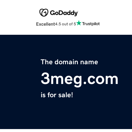
Excellent
4.5 out of 5
The domain name
3meg.com
is for sale!