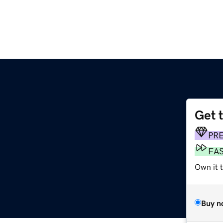
Get 
PR
FA
Own it t
Buy n