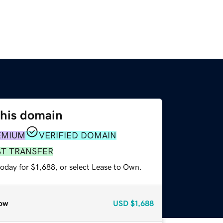
this domain
EMIUM
VERIFIED DOMAIN
ST TRANSFER
oday for $1,688, or select Lease to Own.
ow
USD
$1,688