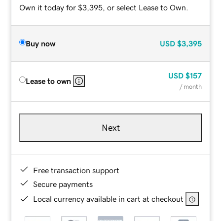
Own it today for $3,395, or select Lease to Own.
Buy now
USD
$3,395
USD
$157
Lease to own
/ month
Next
Free transaction support
Secure payments
Local currency available in cart at checkout