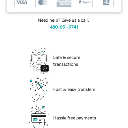
Need help? Give us a call.
480-651-9741
Safe & secure
transactions
Fast & easy transfers
Hassle free payments