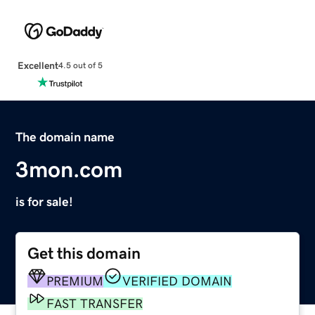
Excellent
4.5 out of 5
The domain name
3mon.com
is for sale!
Get this domain
PREMIUM
VERIFIED DOMAIN
FAST TRANSFER