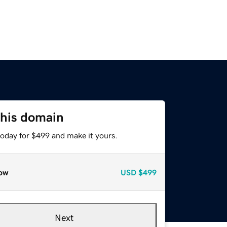
this domain
today for $499 and make it yours.
ow
USD
$499
Next