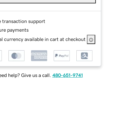
e transaction support
ure payments
l currency available in cart at checkout
ed help? Give us a call.
480-651-9741