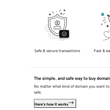
Safe & secure transactions
Fast & ea
The simple, and safe way to buy doma
No matter what kind of domain you want to 
safe.
Here's how it works