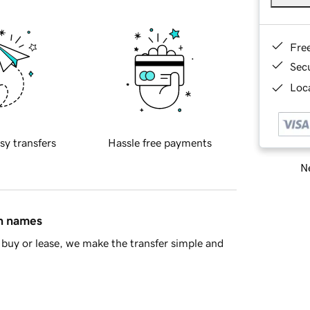
Fre
Sec
Loca
sy transfers
Hassle free payments
Ne
in names
buy or lease, we make the transfer simple and