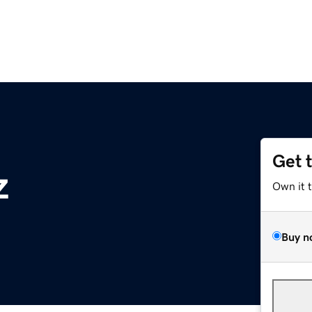
Get 
z
Own it 
Buy n