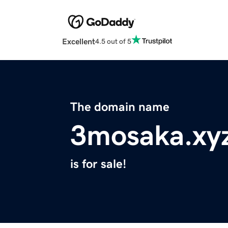
Excellent
4.5 out of 5
The domain name
3mosaka.xy
is for sale!