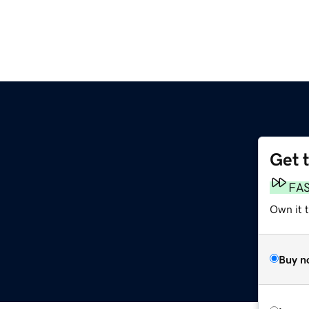
Get 
FA
Own it 
Buy n