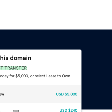
this domain
ST TRANSFER
today for $5,000, or select Lease to Own.
ow
USD
$5,000
USD
$240