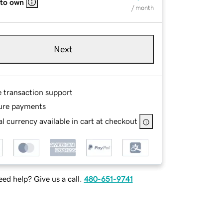
 to own
/ month
Next
e transaction support
ure payments
l currency available in cart at checkout
ed help? Give us a call.
480-651-9741