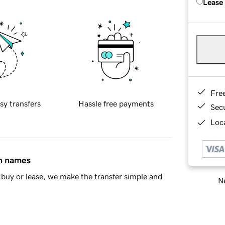
Lease
Fre
sy transfers
Hassle free payments
Sec
Loca
in names
buy or lease, we make the transfer simple and
Ne