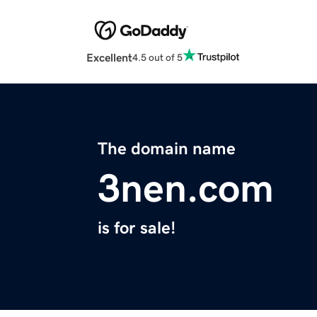
Excellent
4.5 out of 5
The domain name
3nen.com
is for sale!