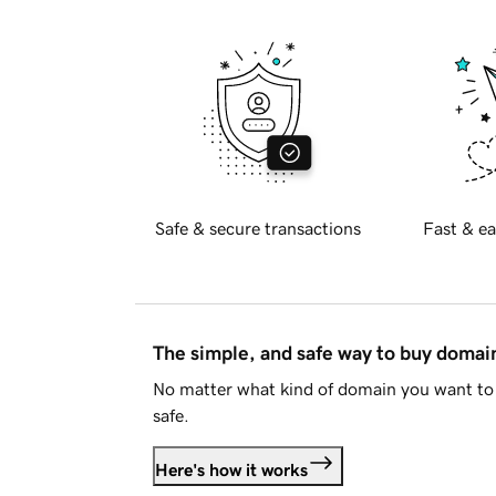
Safe & secure transactions
Fast & ea
The simple, and safe way to buy doma
No matter what kind of domain you want to 
safe.
Here's how it works