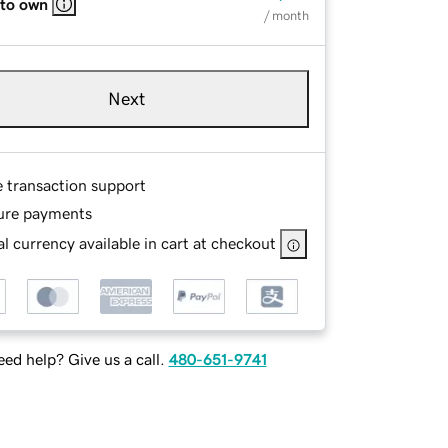
 to own
/ month
Next
e transaction support
ure payments
l currency available in cart at checkout
ed help? Give us a call.
480-651-9741