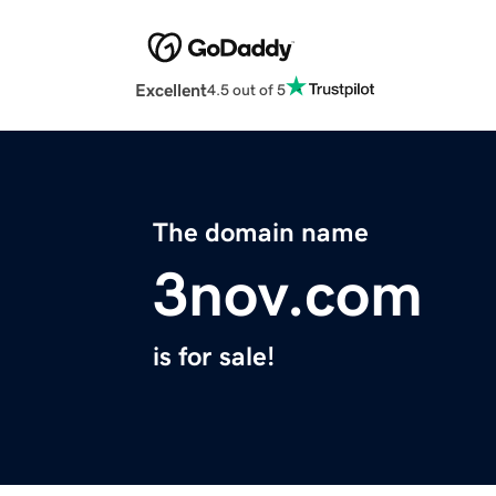
Excellent
4.5 out of 5
The domain name
3nov.com
is for sale!