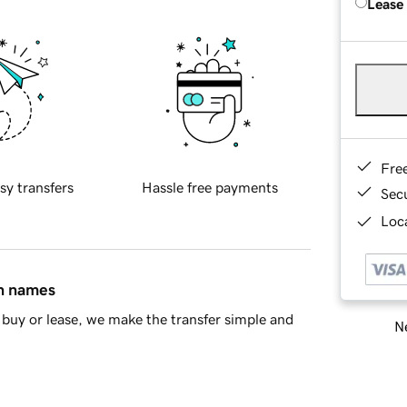
Lease
Fre
sy transfers
Hassle free payments
Sec
Loca
in names
buy or lease, we make the transfer simple and
Ne