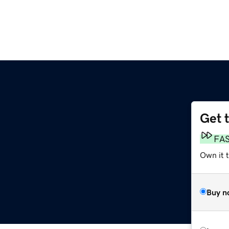
Get 
FA
Own it 
Buy n