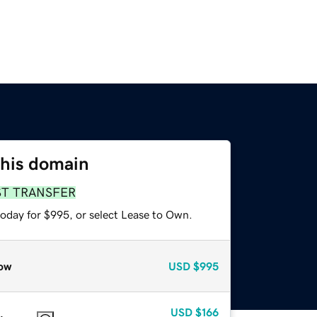
this domain
ST TRANSFER
today for $995, or select Lease to Own.
ow
USD
$995
USD
$166