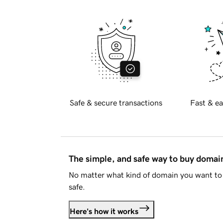
Safe & secure transactions
Fast & ea
The simple, and safe way to buy doma
No matter what kind of domain you want to 
safe.
Here's how it works