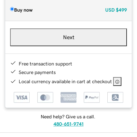
Buy now
USD
$499
Next
Free transaction support
Secure payments
Local currency available in cart at checkout
Need help? Give us a call.
480-651-9741