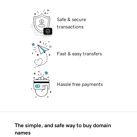
Safe & secure
transactions
Fast & easy transfers
Hassle free payments
The simple, and safe way to buy domain
names