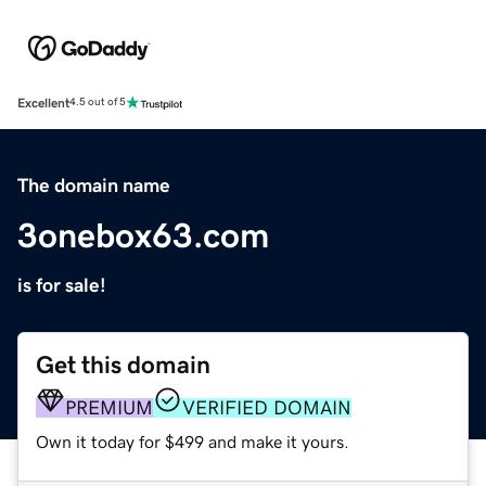
Excellent
4.5 out of 5
The domain name
3onebox63.com
is for sale!
Get this domain
PREMIUM
VERIFIED DOMAIN
Own it today for $499 and make it yours.