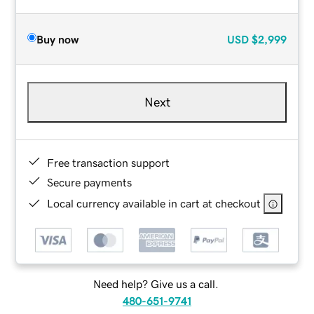
Buy now
USD
$2,999
Next
Free transaction support
Secure payments
Local currency available in cart at checkout
Need help? Give us a call.
480-651-9741