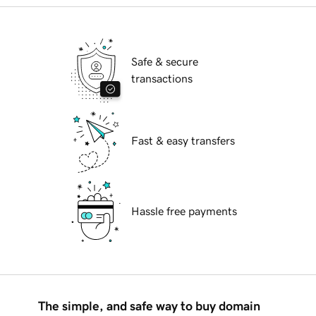
Safe & secure
transactions
Fast & easy transfers
Hassle free payments
The simple, and safe way to buy domain