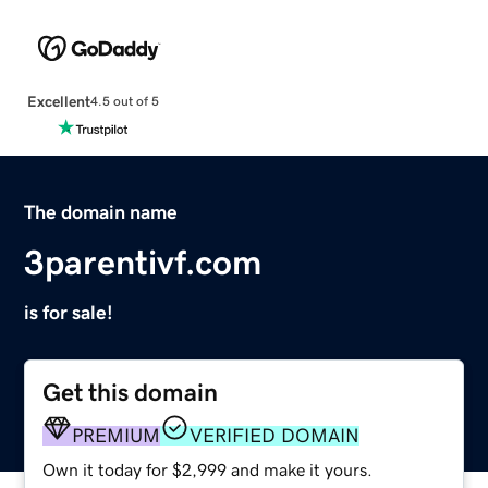
Excellent
4.5 out of 5
The domain name
3parentivf.com
is for sale!
Get this domain
PREMIUM
VERIFIED DOMAIN
Own it today for $2,999 and make it yours.