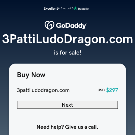
Excellent
4.5 out of 5
3PattiLudoDragon.com
is for sale!
Buy Now
3pattiludodragon.com
$297
USD
Next
Need help? Give us a call.