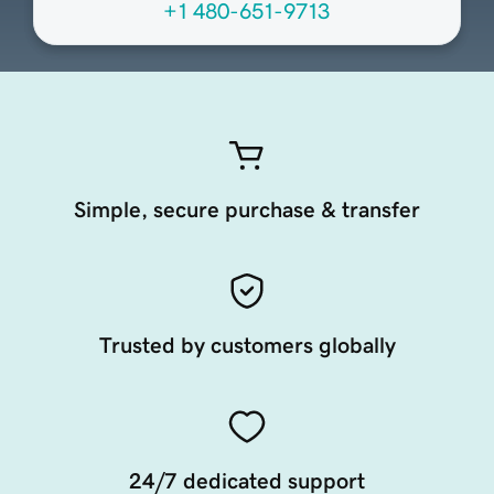
+1 480-651-9713
Simple, secure purchase & transfer
Trusted by customers globally
24/7 dedicated support