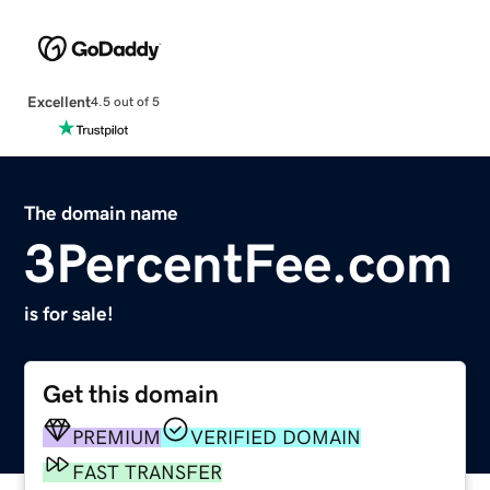
Excellent
4.5 out of 5
The domain name
3PercentFee.com
is for sale!
Get this domain
PREMIUM
VERIFIED DOMAIN
FAST TRANSFER