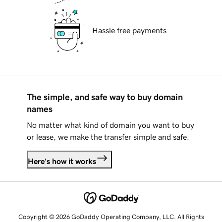
Hassle free payments
The simple, and safe way to buy domain
names
No matter what kind of domain you want to buy
or lease, we make the transfer simple and safe.
Here's how it works
Copyright © 2026 GoDaddy Operating Company, LLC. All Rights