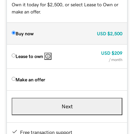
Own it today for $2,500, or select Lease to Own or
make an offer.
Buy now
USD
$2,500
USD
$209
Lease to own
/ month
Make an offer
Next
Free transaction support