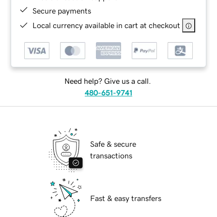
Secure payments
Local currency available in cart at checkout
Need help? Give us a call.
480-651-9741
Safe & secure
transactions
Fast & easy transfers