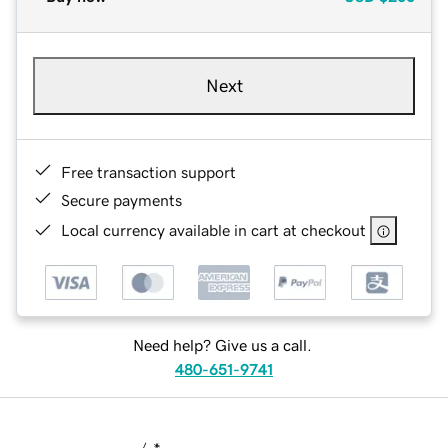
Next
Free transaction support
Secure payments
Local currency available in cart at checkout
Need help? Give us a call.
480-651-9741