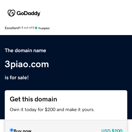
Excellent
4.5 out of 5
The domain name
3piao.com
is for sale!
Get this domain
Own it today for $200 and make it yours.
Buy now
USD
$200