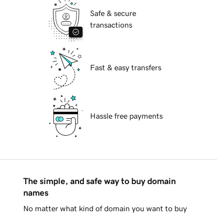
Safe & secure
transactions
Fast & easy transfers
Hassle free payments
The simple, and safe way to buy domain
names
No matter what kind of domain you want to buy