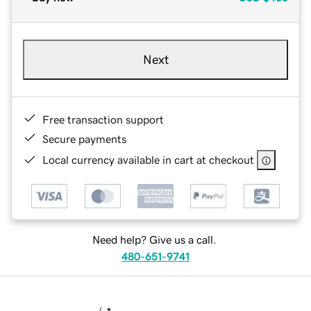
Next
Free transaction support
Secure payments
Local currency available in cart at checkout
Need help? Give us a call.
480-651-9741