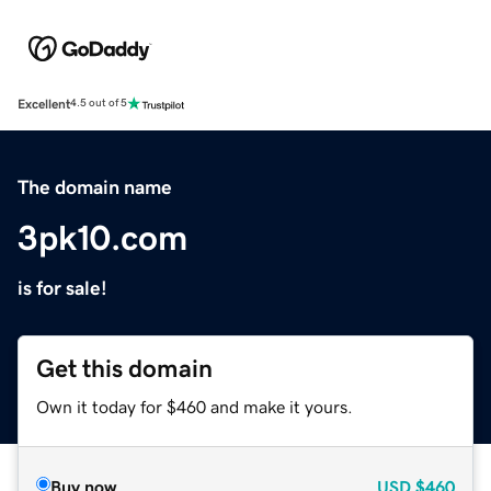
Excellent
4.5 out of 5
The domain name
3pk10.com
is for sale!
Get this domain
Own it today for $460 and make it yours.
Buy now
USD
$460