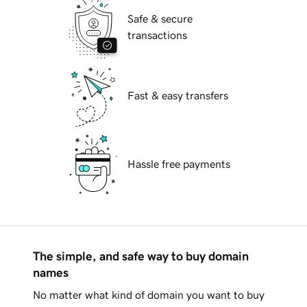
Safe & secure
transactions
Fast & easy transfers
Hassle free payments
The simple, and safe way to buy domain
names
No matter what kind of domain you want to buy