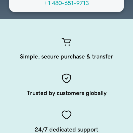
+1 480-651-9713
Simple, secure purchase & transfer
Trusted by customers globally
24/7 dedicated support