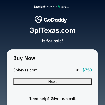
Excellent
4.5 out of 5
3plTexas.com
is for sale!
Buy Now
3pltexas.com
$750
USD
Next
Need help? Give us a call.