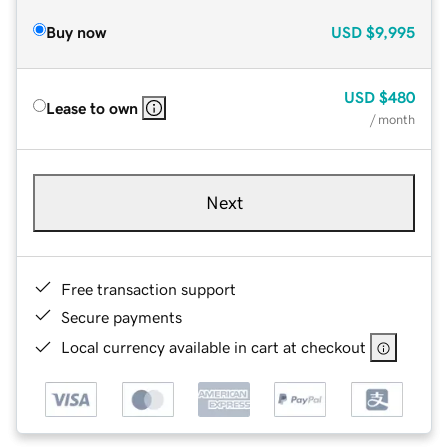
Buy now
USD
$9,995
USD
$480
Lease to own
/ month
Next
Free transaction support
Secure payments
Local currency available in cart at checkout