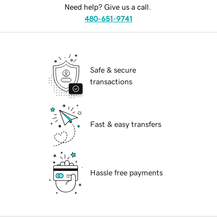
Need help? Give us a call.
480-651-9741
Safe & secure
transactions
Fast & easy transfers
Hassle free payments