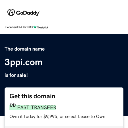
Excellent
4.5 out of 5
The domain name
3ppi.com
is for sale!
Get this domain
FAST TRANSFER
Own it today for $9,995, or select Lease to Own.