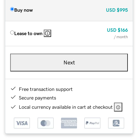
Buy now
USD
$995
USD
$166
Lease to own
/ month
Next
Free transaction support
Secure payments
Local currency available in cart at checkout