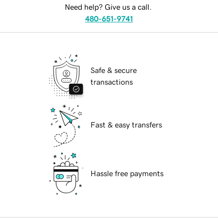
Need help? Give us a call.
480-651-9741
Safe & secure
transactions
Fast & easy transfers
Hassle free payments