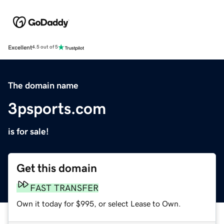
Excellent
4.5 out of 5
The domain name
3psports.com
is for sale!
Get this domain
FAST TRANSFER
Own it today for $995, or select Lease to Own.