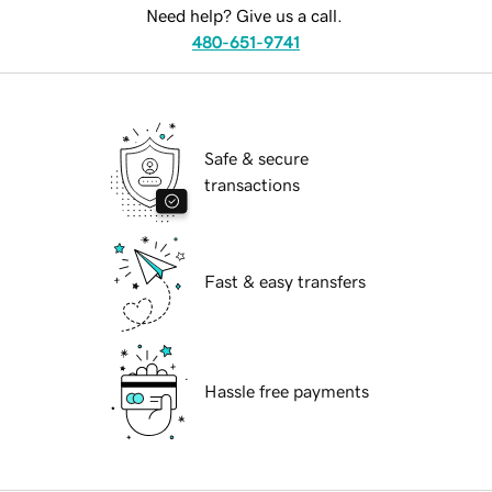
Need help? Give us a call.
480-651-9741
Safe & secure
transactions
Fast & easy transfers
Hassle free payments