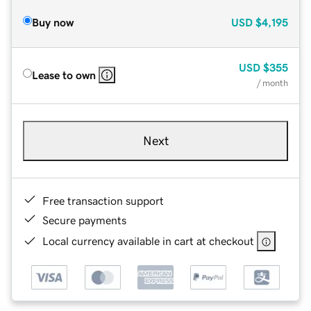
Buy now
USD
$4,195
USD
$355
Lease to own
/ month
Next
Free transaction support
Secure payments
Local currency available in cart at checkout