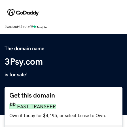
Excellent
4.5 out of 5
The domain name
3Psy.com
is for sale!
Get this domain
FAST TRANSFER
Own it today for $4,195, or select Lease to Own.