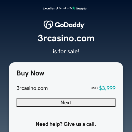
Excellent
4.5 out of 5
3rcasino.com
is for sale!
Buy Now
3rcasino.com
$3,999
USD
Next
Need help? Give us a call.