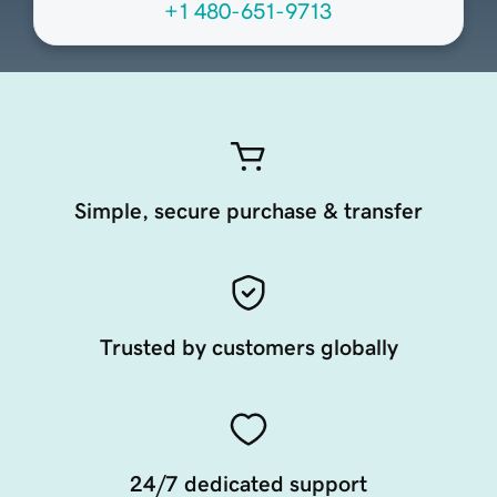
+1 480-651-9713
Simple, secure purchase & transfer
Trusted by customers globally
24/7 dedicated support