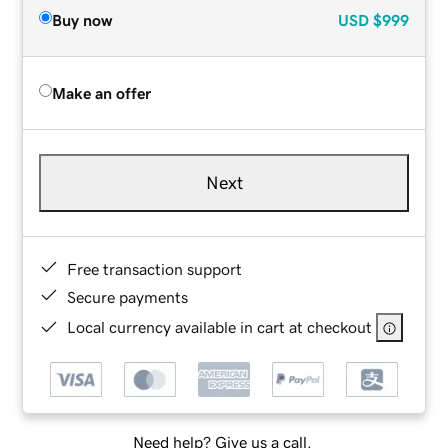
Buy now
USD
$999
Make an offer
Next
Free transaction support
Secure payments
Local currency available in cart at checkout
Need help? Give us a call.