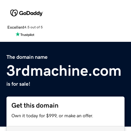
Excellent
4.5 out of 5
The domain name
3rdmachine.com
is for sale!
Get this domain
Own it today for $999, or make an offer.