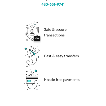
480-651-9741
Safe & secure
transactions
Fast & easy transfers
Hassle free payments