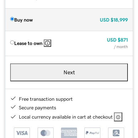
Buy now
USD
$18,999
USD
$871
Lease to own
/ month
Next
Free transaction support
Secure payments
Local currency available in cart at checkout