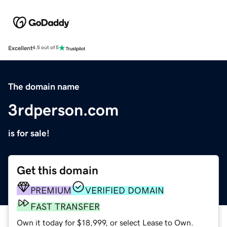
Excellent
4.5 out of 5
The domain name
3rdperson.com
is for sale!
Get this domain
PREMIUM
VERIFIED DOMAIN
FAST TRANSFER
Own it today for $18,999, or select Lease to Own.