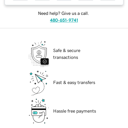
Need help? Give us a call.
480-651-9741
Safe & secure
transactions
Fast & easy transfers
Hassle free payments