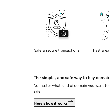
Safe & secure transactions
Fast & ea
The simple, and safe way to buy doma
No matter what kind of domain you want to 
safe.
Here's how it works