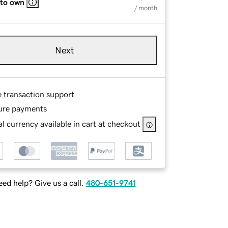
 to own
/ month
Next
e transaction support
ure payments
l currency available in cart at checkout
ed help? Give us a call.
480-651-9741