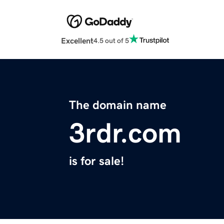
Excellent
4.5 out of 5
The domain name
3rdr.com
is for sale!