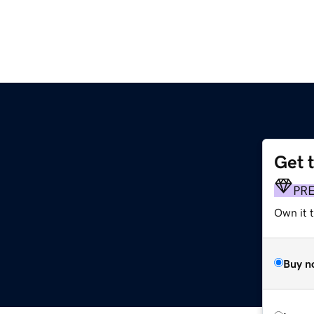
Get 
PR
Own it t
Buy n