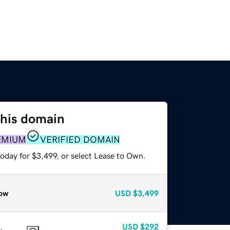
this domain
EMIUM
VERIFIED DOMAIN
oday for $3,499, or select Lease to Own.
ow
USD
$3,499
USD
$292