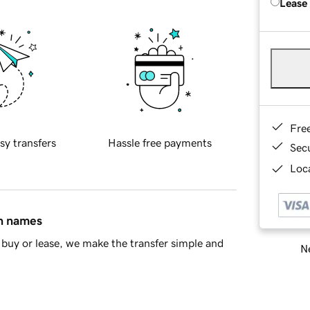
Lease
Fre
sy transfers
Hassle free payments
Sec
Loca
in names
buy or lease, we make the transfer simple and
Ne