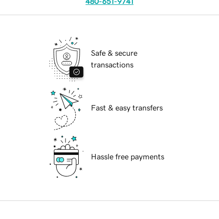
480-651-9741
Safe & secure
transactions
Fast & easy transfers
Hassle free payments