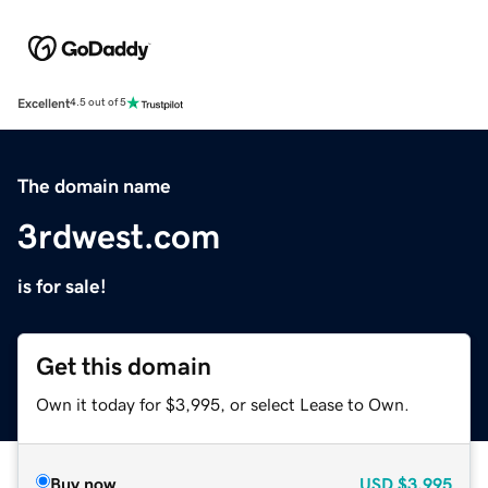
Excellent
4.5 out of 5
The domain name
3rdwest.com
is for sale!
Get this domain
Own it today for $3,995, or select Lease to Own.
Buy now
USD
$3,995