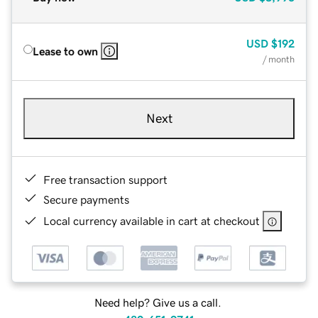
USD
$192
Lease to own
/ month
Next
Free transaction support
Secure payments
Local currency available in cart at checkout
Need help? Give us a call.