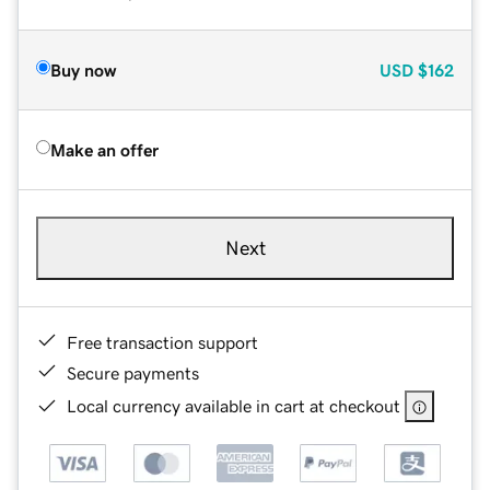
Buy now
USD
$162
Make an offer
Next
Free transaction support
Secure payments
Local currency available in cart at checkout