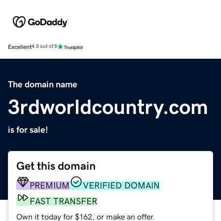
Excellent
4.5 out of 5
The domain name
3rdworldcountry.com
is for sale!
Get this domain
PREMIUM
VERIFIED DOMAIN
FAST TRANSFER
Own it today for $162, or make an offer.