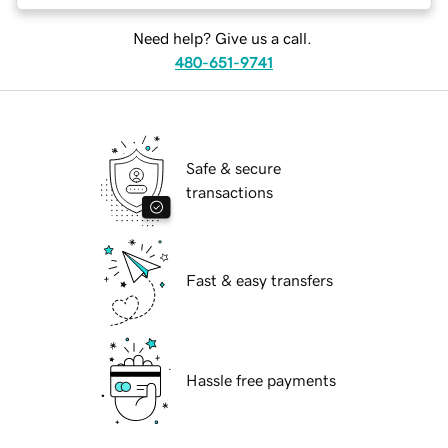
Need help? Give us a call.
480-651-9741
Safe & secure
transactions
Fast & easy transfers
Hassle free payments