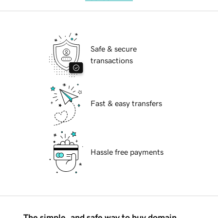
Safe & secure
transactions
Fast & easy transfers
Hassle free payments
The simple, and safe way to buy domain