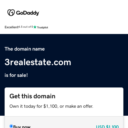
Excellent
4.5 out of 5
The domain name
3realestate.com
is for sale!
Get this domain
Own it today for $1,100, or make an offer.
Buy now
USD
$1,100