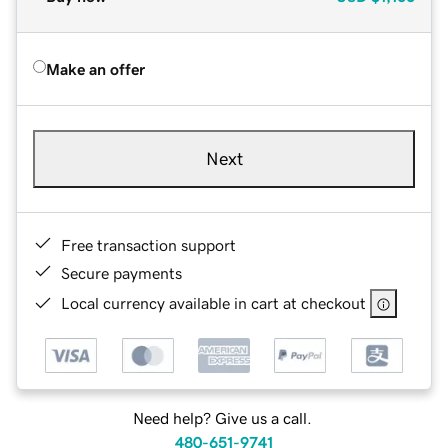
Make an offer
Next
Free transaction support
Secure payments
Local currency available in cart at checkout
Need help? Give us a call.
480-651-9741