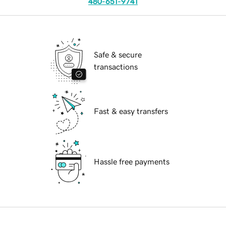
480-651-9741
Safe & secure
transactions
Fast & easy transfers
Hassle free payments