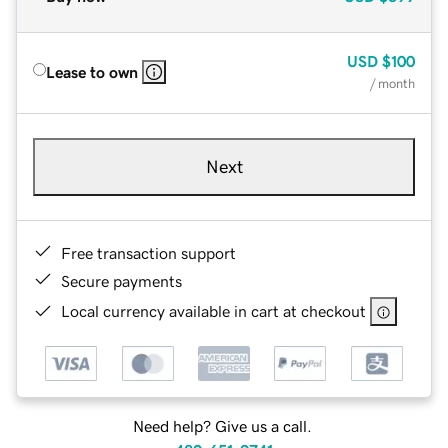
USD
$100
Lease to own
/ month
Next
Free transaction support
Secure payments
Local currency available in cart at checkout
Need help? Give us a call.