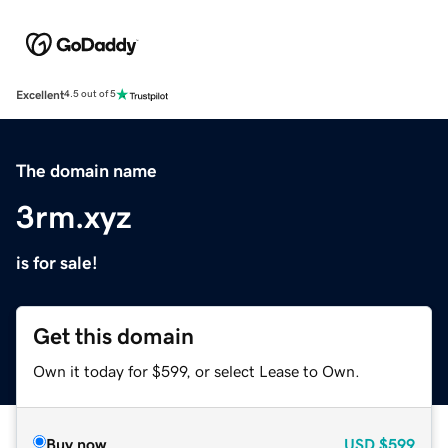
Excellent
4.5 out of 5
The domain name
3rm.xyz
is for sale!
Get this domain
Own it today for $599, or select Lease to Own.
Buy now
USD
$599