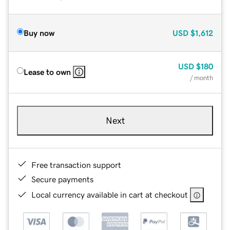
Buy now
USD
$1,612
USD
$180
Lease to own
/ month
Next
Free transaction support
Secure payments
Local currency available in cart at checkout