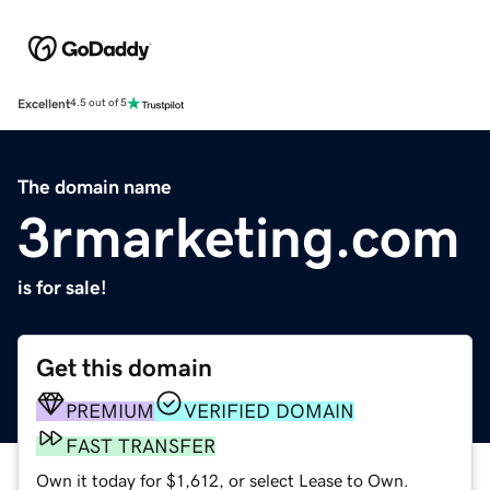
Excellent
4.5 out of 5
The domain name
3rmarketing.com
is for sale!
Get this domain
PREMIUM
VERIFIED DOMAIN
FAST TRANSFER
Own it today for $1,612, or select Lease to Own.