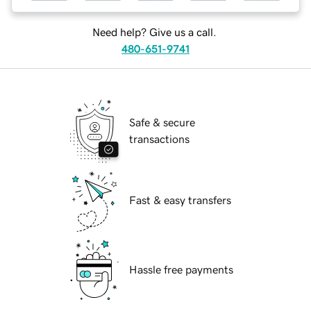
Need help? Give us a call.
480-651-9741
Safe & secure
transactions
Fast & easy transfers
Hassle free payments