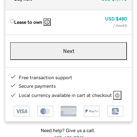
USD
$480
Lease to own
/ month
Next
Free transaction support
Secure payments
Local currency available in cart at checkout
Need help? Give us a call.