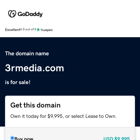
Excellent
4.5 out of 5
The domain name
3rmedia.com
is for sale!
Get this domain
Own it today for $9,995, or select Lease to Own.
Buy now
USD
$9,995