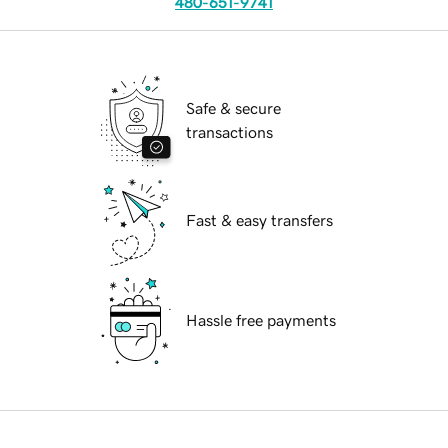
480-651-9741
Safe & secure
transactions
Fast & easy transfers
Hassle free payments