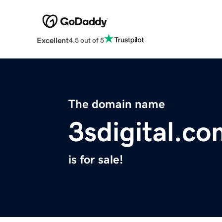
Excellent
4.5 out of 5
The domain name
3sdigital.c
is for sale!