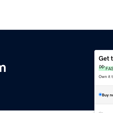
Get 
om
FA
Own it 
Buy n