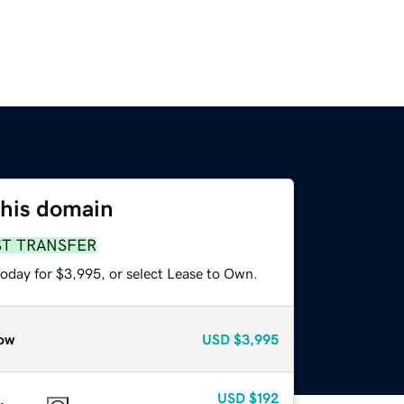
this domain
ST TRANSFER
today for $3,995, or select Lease to Own.
ow
USD
$3,995
USD
$192