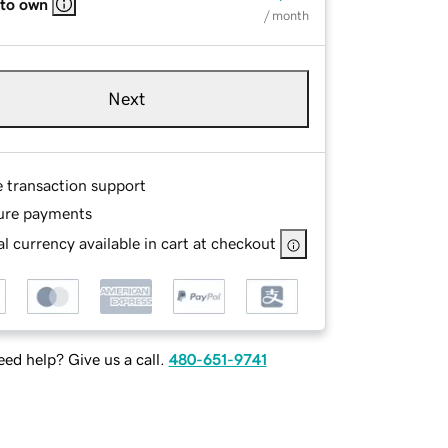
 to own
/ month
Next
e transaction support
ure payments
l currency available in cart at checkout
ed help? Give us a call.
480-651-9741