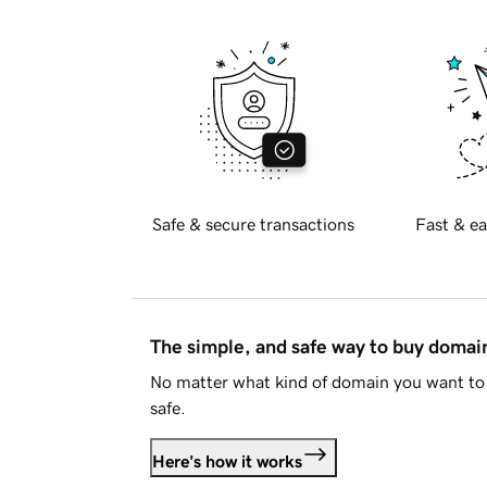
Safe & secure transactions
Fast & ea
The simple, and safe way to buy doma
No matter what kind of domain you want to 
safe.
Here's how it works