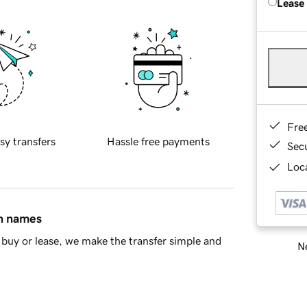
Lease
Fre
sy transfers
Hassle free payments
Sec
Loca
in names
buy or lease, we make the transfer simple and
Ne