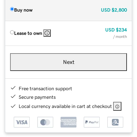
Buy now
USD
$2,800
USD
$234
Lease to own
/ month
Next
Free transaction support
Secure payments
Local currency available in cart at checkout