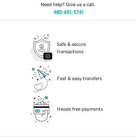
Need help? Give us a call.
480-651-9741
Safe & secure
transactions
Fast & easy transfers
Hassle free payments