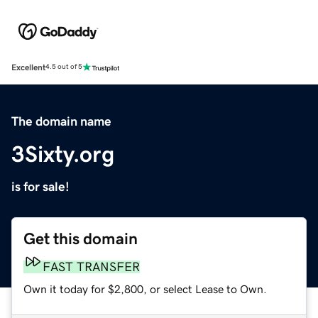
Excellent
4.5 out of 5
The domain name
3Sixty.org
is for sale!
Get this domain
FAST TRANSFER
Own it today for $2,800, or select Lease to Own.