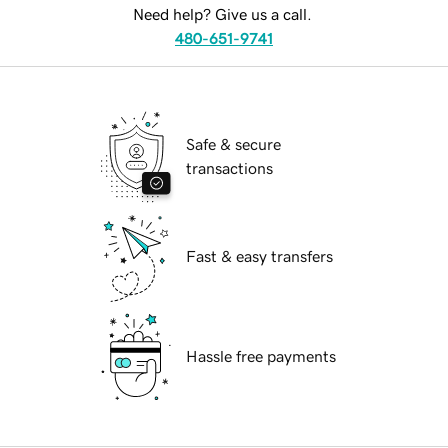
Need help? Give us a call.
480-651-9741
Safe & secure
transactions
Fast & easy transfers
Hassle free payments