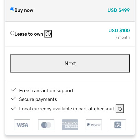
Buy now
USD
$499
USD
$100
Lease to own
/ month
Next
Free transaction support
Secure payments
Local currency available in cart at checkout