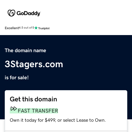
Excellent
4.5 out of 5
The domain name
3Stagers.com
is for sale!
Get this domain
FAST TRANSFER
Own it today for $499, or select Lease to Own.