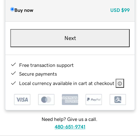
Buy now
USD
$99
Next
Free transaction support
Secure payments
Local currency available in cart at checkout
Need help? Give us a call.
480-651-9741