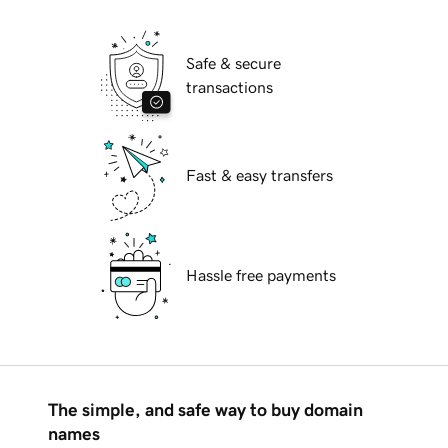
Safe & secure
transactions
Fast & easy transfers
Hassle free payments
The simple, and safe way to buy domain
names