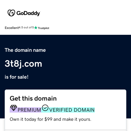
Excellent
4.5 out of 5
The domain name
3t8j.com
is for sale!
Get this domain
PREMIUM
VERIFIED DOMAIN
Own it today for $99 and make it yours.