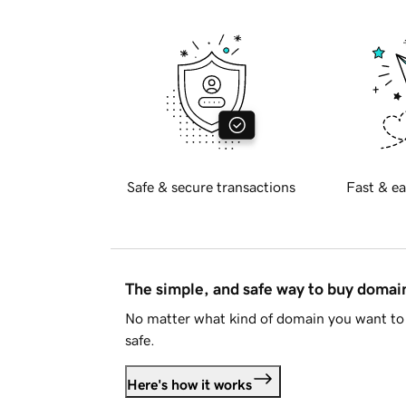
Safe & secure transactions
Fast & ea
The simple, and safe way to buy doma
No matter what kind of domain you want to 
safe.
Here's how it works