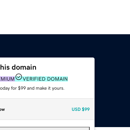
this domain
EMIUM
VERIFIED DOMAIN
today for $99 and make it yours.
ow
USD
$99