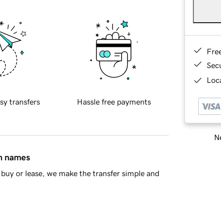
Fre
Sec
Loca
sy transfers
Hassle free payments
Ne
in names
buy or lease, we make the transfer simple and