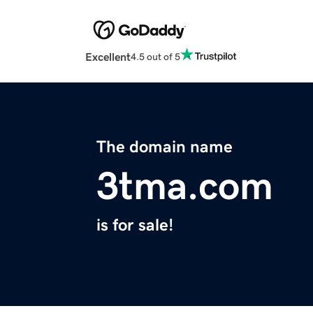
Excellent
4.5 out of 5
The domain name
3tma.com
is for sale!