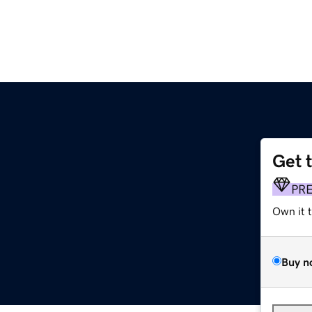
Get 
PR
Own it 
Buy n