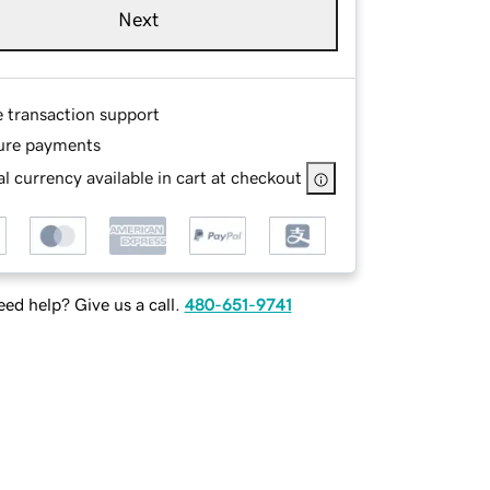
Next
e transaction support
ure payments
l currency available in cart at checkout
ed help? Give us a call.
480-651-9741